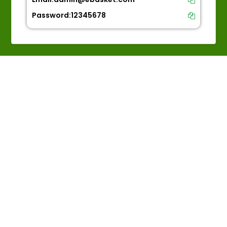
Password:
12345678