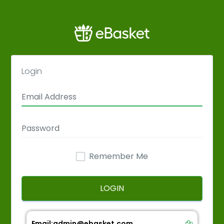
Login
Remember Me
LOGIN
Email:
admin@ebasket.com